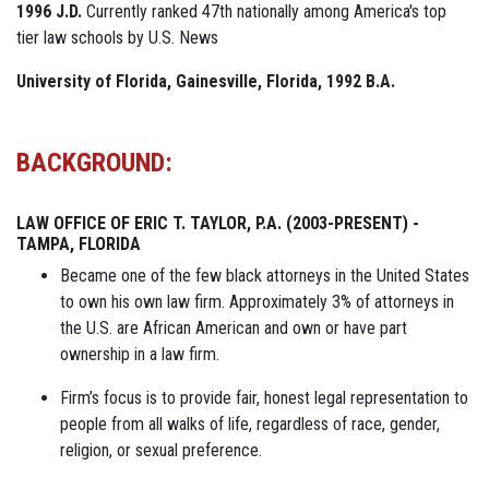
1996 J.D.
Currently ranked 47th nationally among America's top
tier law schools by U.S. News
University of Florida, Gainesville, Florida, 1992 B.A.
BACKGROUND:
LAW OFFICE OF ERIC T. TAYLOR, P.A. (2003-PRESENT) -
TAMPA, FLORIDA
Became one of the few black attorneys in the United States
to own his own law firm. Approximately 3% of attorneys in
the U.S. are African American and own or have part
ownership in a law firm.
Firm’s focus is to provide fair, honest legal representation to
people from all walks of life, regardless of race, gender,
religion, or sexual preference.