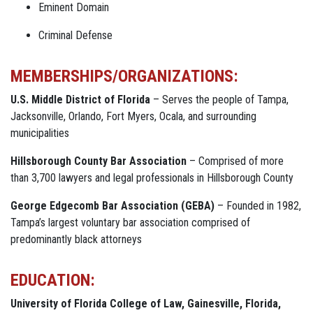
Eminent Domain
Criminal Defense
MEMBERSHIPS/ORGANIZATIONS:
U.S. Middle District of Florida
– Serves the people of Tampa,
Jacksonville, Orlando, Fort Myers, Ocala, and surrounding
municipalities
Hillsborough County Bar Association
– Comprised of more
than 3,700 lawyers and legal professionals in Hillsborough County
George Edgecomb Bar Association (GEBA)
– Founded in 1982,
Tampa’s largest voluntary bar association comprised of
predominantly black attorneys
EDUCATION:
University of Florida College of Law, Gainesville, Florida,