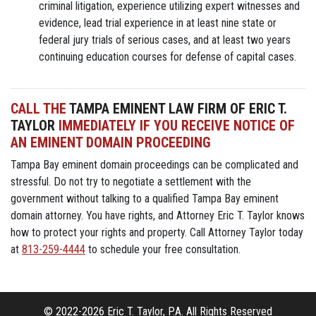
criminal litigation, experience utilizing expert witnesses and
evidence, lead trial experience in at least nine state or
federal jury trials of serious cases, and at least two years
continuing education courses for defense of capital cases.
CALL THE
TAMPA EMINENT LAW FIRM OF ERIC T.
TAYLOR
IMMEDIATELY IF YOU RECEIVE NOTICE OF
AN EMINENT DOMAIN PROCEEDING
Tampa Bay eminent domain proceedings can be complicated and
stressful. Do not try to negotiate a settlement with the
government without talking to a qualified Tampa Bay eminent
domain attorney. You have rights, and Attorney Eric T. Taylor knows
how to protect your rights and property. Call Attorney Taylor today
at
813-259-4444
to schedule your free consultation.
© 2022-2026 Eric T. Taylor, P.A. All Rights Reserved