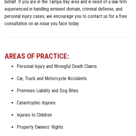
behalf. If you are in the Tampa Bay area and in need of a law firm
experienced in handling eminent domain, criminal defense, and
personal injury cases, we encourage you to contact us for a free
consultation on an issue you face today.
AREAS OF PRACTICE:
Personal Injury and Wrongful Death Claims
Car, Truck and Motorcycle Accidents
Premises Liability and Dog Bites
Catastrophic Injuries
Injuries to Children
Property Owners' Rights