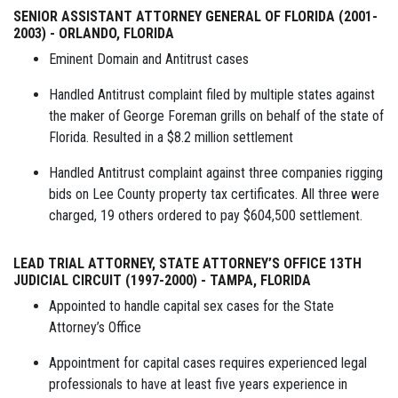
SENIOR ASSISTANT ATTORNEY GENERAL OF FLORIDA (2001-
2003) - ORLANDO, FLORIDA
Eminent Domain and Antitrust cases
Handled Antitrust complaint filed by multiple states against
the maker of George Foreman grills on behalf of the state of
Florida. Resulted in a $8.2 million settlement
Handled Antitrust complaint against three companies rigging
bids on Lee County property tax certificates. All three were
charged, 19 others ordered to pay $604,500 settlement.
LEAD TRIAL ATTORNEY, STATE ATTORNEY’S OFFICE 13TH
JUDICIAL CIRCUIT (1997-2000) - TAMPA, FLORIDA
Appointed to handle capital sex cases for the State
Attorney’s Office
Appointment for capital cases requires experienced legal
professionals to have at least five years experience in