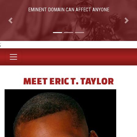
EMINENT DOMAIN CAN AFFECT ANYONE
Previous
Next
;
MEET ERIC T. TAYLOR