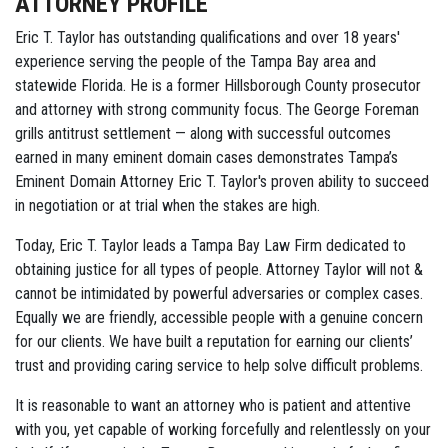
ATTORNEY PROFILE
Eric T. Taylor has outstanding qualifications and over 18 years'
experience serving the people of the Tampa Bay area and
statewide Florida. He is a former Hillsborough County prosecutor
and attorney with strong community focus. The George Foreman
grills antitrust settlement — along with successful outcomes
earned in many eminent domain cases demonstrates Tampa’s
Eminent Domain Attorney Eric T. Taylor's proven ability to succeed
in negotiation or at trial when the stakes are high.
Today, Eric T. Taylor leads a Tampa Bay Law Firm dedicated to
obtaining justice for all types of people. Attorney Taylor will not &
cannot be intimidated by powerful adversaries or complex cases.
Equally we are friendly, accessible people with a genuine concern
for our clients. We have built a reputation for earning our clients’
trust and providing caring service to help solve difficult problems.
It is reasonable to want an attorney who is patient and attentive
with you, yet capable of working forcefully and relentlessly on your